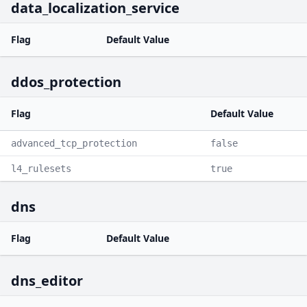
data_localization_service
Flag
Default Value
ddos_protection
Flag
Default Value
advanced_tcp_protection
false
l4_rulesets
true
dns
Flag
Default Value
dns_editor