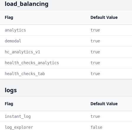
load_balancing
Flag
Default Value
analytics
true
demodal
true
hc_analytics_v1
true
health_checks_analytics
true
health_checks_tab
true
logs
Flag
Default Value
instant_log
true
log_explorer
false