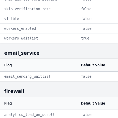
skip_verification_rate
false
visible
false
workers_enabled
false
workers_waitlist
true
email_service
Flag
Default Value
email_sending_waitlist
false
firewall
Flag
Default Value
analytics_load_on_scroll
false