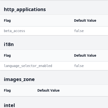
http_applications
Flag
Default Value
beta_access
false
i18n
Flag
Default Value
language_selector_enabled
false
images_zone
Flag
Default Value
intel