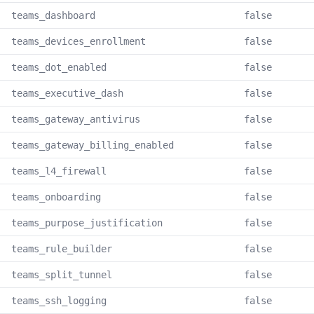
teams_dashboard
false
teams_devices_enrollment
false
teams_dot_enabled
false
teams_executive_dash
false
teams_gateway_antivirus
false
teams_gateway_billing_enabled
false
teams_l4_firewall
false
teams_onboarding
false
teams_purpose_justification
false
teams_rule_builder
false
teams_split_tunnel
false
teams_ssh_logging
false