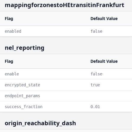
mappingforzonestoHEtransitinFrankfurt
Flag
Default Value
enabled
false
nel_reporting
Flag
Default Value
enable
false
encrypted_state
true
endpoint_params
success_fraction
0.01
origin_reachability_dash