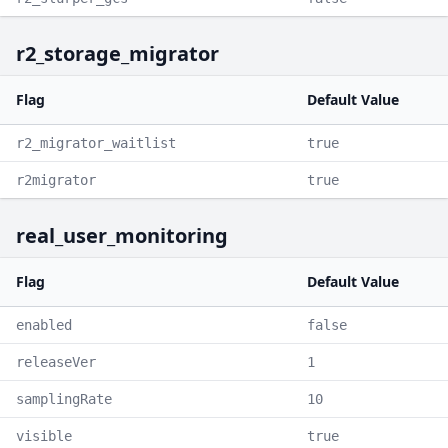
r2_storage_migrator
Flag
Default Value
r2_migrator_waitlist
true
r2migrator
true
real_user_monitoring
Flag
Default Value
enabled
false
releaseVer
1
samplingRate
10
visible
true