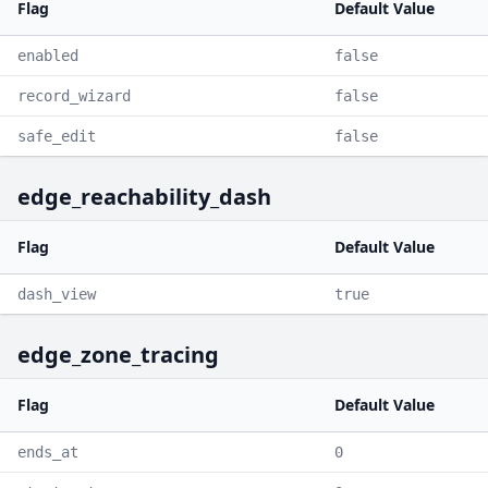
Flag
Default Value
enabled
false
record_wizard
false
safe_edit
false
edge_reachability_dash
Flag
Default Value
dash_view
true
edge_zone_tracing
Flag
Default Value
ends_at
0