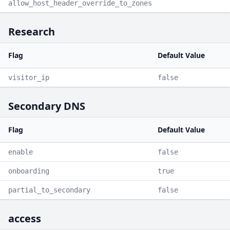
allow_host_header_override_to_zones
Research
Flag
Default Value
visitor_ip
false
Secondary DNS
Flag
Default Value
enable
false
onboarding
true
partial_to_secondary
false
access