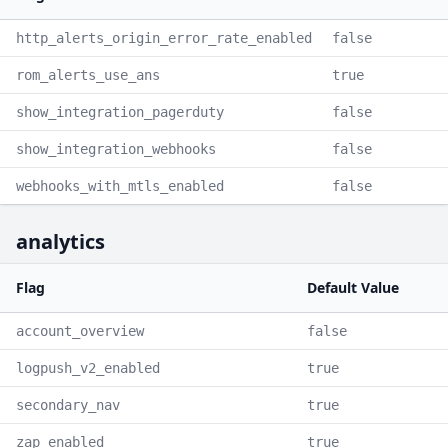
http_alerts_origin_error_rate_enabled
false
rom_alerts_use_ans
true
show_integration_pagerduty
false
show_integration_webhooks
false
webhooks_with_mtls_enabled
false
analytics
Flag
Default Value
account_overview
false
logpush_v2_enabled
true
secondary_nav
true
zap_enabled
true