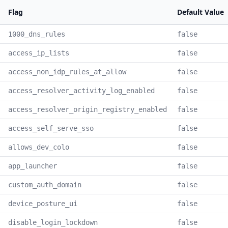
Flag
Default Value
1000_dns_rules
false
access_ip_lists
false
access_non_idp_rules_at_allow
false
access_resolver_activity_log_enabled
false
access_resolver_origin_registry_enabled
false
access_self_serve_sso
false
allows_dev_colo
false
app_launcher
false
custom_auth_domain
false
device_posture_ui
false
disable_login_lockdown
false