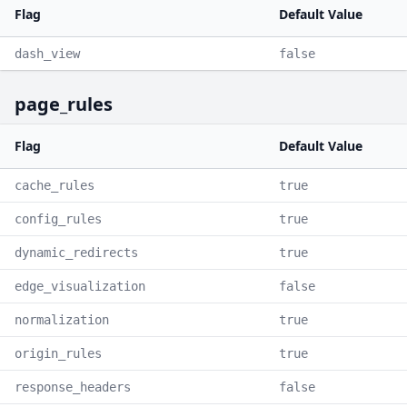
Flag
Default Value
dash_view
false
page_rules
Flag
Default Value
cache_rules
true
config_rules
true
dynamic_redirects
true
edge_visualization
false
normalization
true
origin_rules
true
response_headers
false