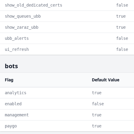
show_old_dedicated_certs
false
show_queues_ubb
true
show_zaraz_ubb
true
ubb_alerts
false
ui_refresh
false
bots
Flag
Default Value
analytics
true
enabled
false
management
true
paygo
true