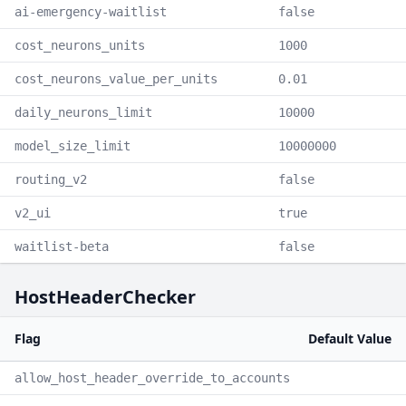
ai-emergency-waitlist
false
cost_neurons_units
1000
cost_neurons_value_per_units
0.01
daily_neurons_limit
10000
model_size_limit
10000000
routing_v2
false
v2_ui
true
waitlist-beta
false
HostHeaderChecker
Flag
Default Value
allow_host_header_override_to_accounts