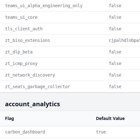
teams_ui_alpha_engineering_only
false
teams_ui_core
false
tls_client_auth
false
zt_biso_extensions
cjpalhdlnbpa
zt_dlp_beta
false
zt_icmp_proxy
false
zt_network_discovery
false
zt_seats_garbage_collector
false
account_analytics
Flag
Default Value
carbon_dashboard
true