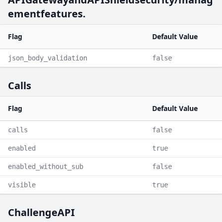
ementfeatures.
Flag
Default Value
json_body_validation
false
Calls
Flag
Default Value
calls
false
enabled
true
enabled_without_sub
false
visible
true
ChallengeAPI