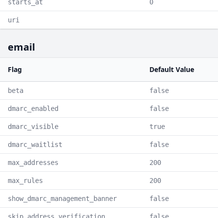
starts_at
0
uri
email
Flag
Default Value
beta
false
dmarc_enabled
false
dmarc_visible
true
dmarc_waitlist
false
max_addresses
200
max_rules
200
show_dmarc_management_banner
false
skip_address_verification
false