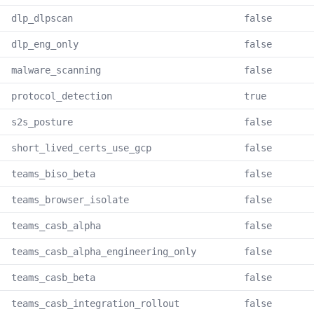
dlp_dlpscan
false
dlp_eng_only
false
malware_scanning
false
protocol_detection
true
s2s_posture
false
short_lived_certs_use_gcp
false
teams_biso_beta
false
teams_browser_isolate
false
teams_casb_alpha
false
teams_casb_alpha_engineering_only
false
teams_casb_beta
false
teams_casb_integration_rollout
false