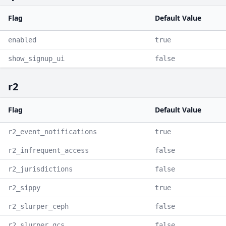
Flag
Default Value
enabled
true
show_signup_ui
false
r2
Flag
Default Value
r2_event_notifications
true
r2_infrequent_access
false
r2_jurisdictions
false
r2_sippy
true
r2_slurper_ceph
false
r2_slurper_gcs
false