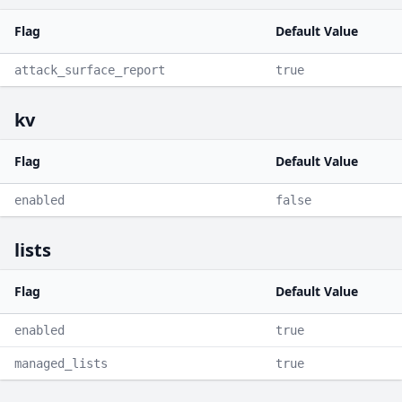
Flag
Default Value
attack_surface_report
true
kv
Flag
Default Value
enabled
false
lists
Flag
Default Value
enabled
true
managed_lists
true