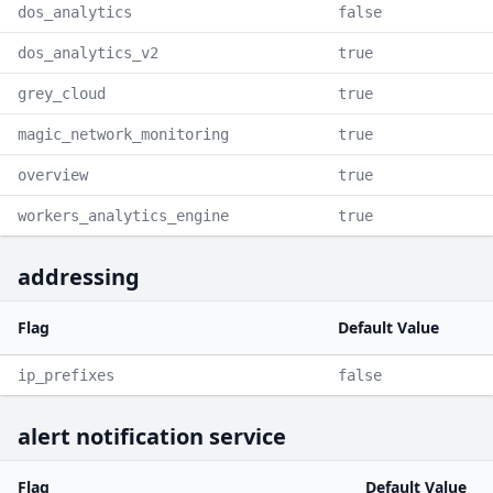
dos_analytics
false
dos_analytics_v2
true
grey_cloud
true
magic_network_monitoring
true
overview
true
workers_analytics_engine
true
addressing
Flag
Default Value
ip_prefixes
false
alert notification service
Flag
Default Value