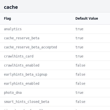
cache
Flag
Default Value
analytics
true
cache_reserve_beta
true
cache_reserve_beta_accepted
true
crawlhints_card
true
crawlhints_enabled
false
earlyhints_beta_signup
false
earlyhints_enabled
false
photo_dna
true
smart_hints_closed_beta
false