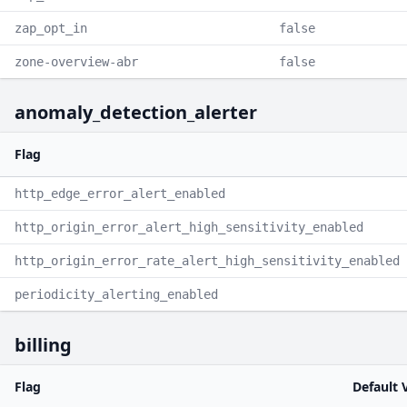
zap_opt_in
false
zone-overview-abr
false
anomaly_detection_alerter
Flag
http_edge_error_alert_enabled
http_origin_error_alert_high_sensitivity_enabled
http_origin_error_rate_alert_high_sensitivity_enabled
periodicity_alerting_enabled
billing
Flag
Default 