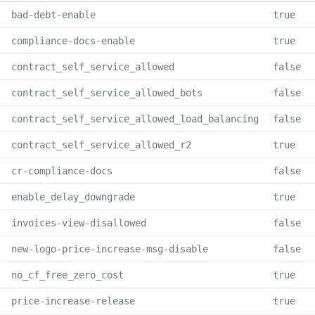
bad-debt-enable
true
compliance-docs-enable
true
contract_self_service_allowed
false
contract_self_service_allowed_bots
false
contract_self_service_allowed_load_balancing
false
contract_self_service_allowed_r2
true
cr-compliance-docs
false
enable_delay_downgrade
true
invoices-view-disallowed
false
new-logo-price-increase-msg-disable
false
no_cf_free_zero_cost
true
price-increase-release
true