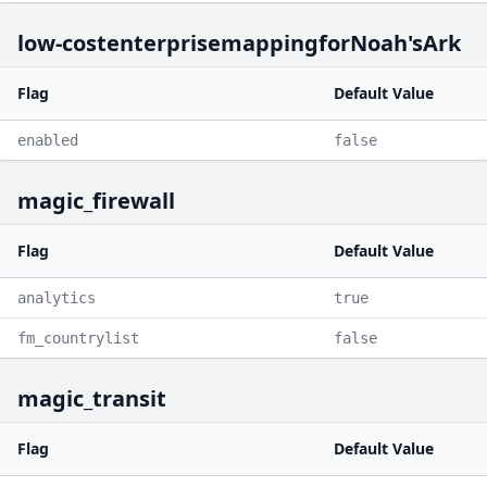
low-costenterprisemappingforNoah'sArk
Flag
Default Value
enabled
false
magic_firewall
Flag
Default Value
analytics
true
fm_countrylist
false
magic_transit
Flag
Default Value