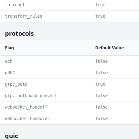
to_react
true
transform_rules
true
protocols
Flag
Default Value
ech
false
gRPC
false
grpc_beta
true
grpc_outbound_convert
false
websocket_handoff
false
websocket_handover
false
quic