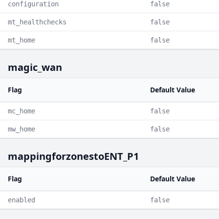
configuration
false
mt_healthchecks
false
mt_home
false
magic_wan
Flag
Default Value
mc_home
false
mw_home
false
mappingforzonestoENT_P1
Flag
Default Value
enabled
false