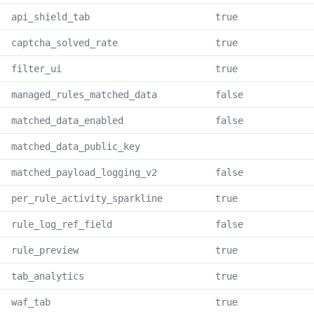
api_shield_tab
true
captcha_solved_rate
true
filter_ui
true
managed_rules_matched_data
false
matched_data_enabled
false
matched_data_public_key
matched_payload_logging_v2
false
per_rule_activity_sparkline
true
rule_log_ref_field
false
rule_preview
true
tab_analytics
true
waf_tab
true