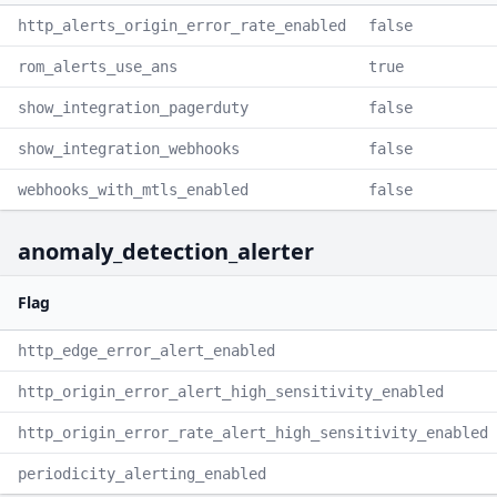
http_alerts_origin_error_rate_enabled
false
rom_alerts_use_ans
true
show_integration_pagerduty
false
show_integration_webhooks
false
webhooks_with_mtls_enabled
false
anomaly_detection_alerter
Flag
http_edge_error_alert_enabled
http_origin_error_alert_high_sensitivity_enabled
http_origin_error_rate_alert_high_sensitivity_enabled
periodicity_alerting_enabled