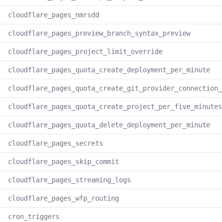
cloudflare_pages_nmrsdd
cloudflare_pages_preview_branch_syntax_preview
cloudflare_pages_project_limit_override
cloudflare_pages_quota_create_deployment_per_minute
cloudflare_pages_quota_create_git_provider_connection_
cloudflare_pages_quota_create_project_per_five_minutes
cloudflare_pages_quota_delete_deployment_per_minute
cloudflare_pages_secrets
cloudflare_pages_skip_commit
cloudflare_pages_streaming_logs
cloudflare_pages_wfp_routing
cron_triggers