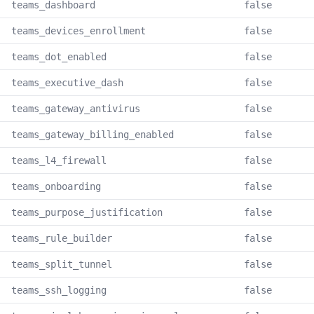
teams_dashboard
false
teams_devices_enrollment
false
teams_dot_enabled
false
teams_executive_dash
false
teams_gateway_antivirus
false
teams_gateway_billing_enabled
false
teams_l4_firewall
false
teams_onboarding
false
teams_purpose_justification
false
teams_rule_builder
false
teams_split_tunnel
false
teams_ssh_logging
false