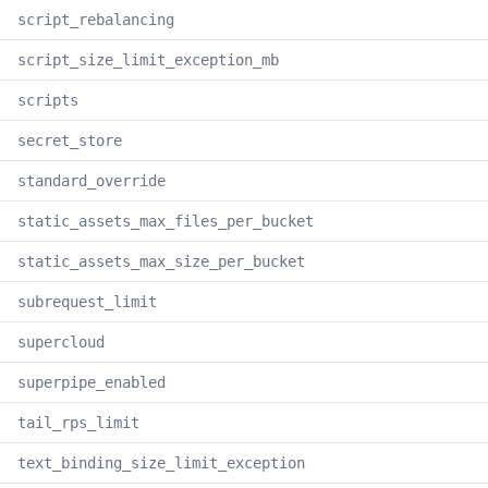
script_rebalancing
script_size_limit_exception_mb
scripts
secret_store
standard_override
static_assets_max_files_per_bucket
static_assets_max_size_per_bucket
subrequest_limit
supercloud
superpipe_enabled
tail_rps_limit
text_binding_size_limit_exception