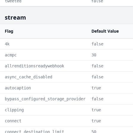
tweeted
false
stream
Flag
Default Value
4k
false
acmpc
30
allrenditionsreadywebhook
false
async_cache_disabled
false
autocaption
true
bypass_configured_storage_provider
false
clipping
true
connect
true
connect_destination_limit
50