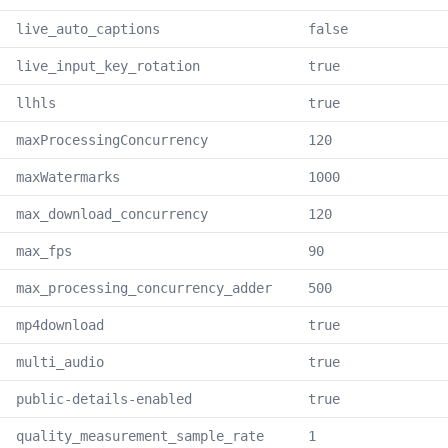
live_auto_captions
false
live_input_key_rotation
true
llhls
true
maxProcessingConcurrency
120
maxWatermarks
1000
max_download_concurrency
120
max_fps
90
max_processing_concurrency_adder
500
mp4download
true
multi_audio
true
public-details-enabled
true
quality_measurement_sample_rate
1