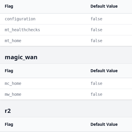
Flag
Default Value
configuration
false
mt_healthchecks
false
mt_home
false
magic_wan
Flag
Default Value
mc_home
false
mw_home
false
r2
Flag
Default Value