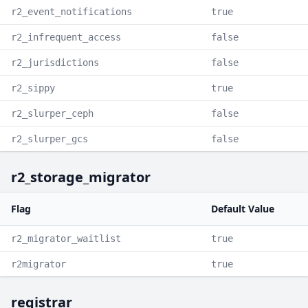
r2_event_notifications
true
r2_infrequent_access
false
r2_jurisdictions
false
r2_sippy
true
r2_slurper_ceph
false
r2_slurper_gcs
false
r2_storage_migrator
Flag
Default Value
r2_migrator_waitlist
true
r2migrator
true
registrar