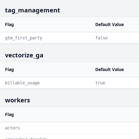
tag_management
Flag
Default Value
gtm_first_party
false
vectorize_ga
Flag
Default Value
billable_usage
true
workers
Flag
actors