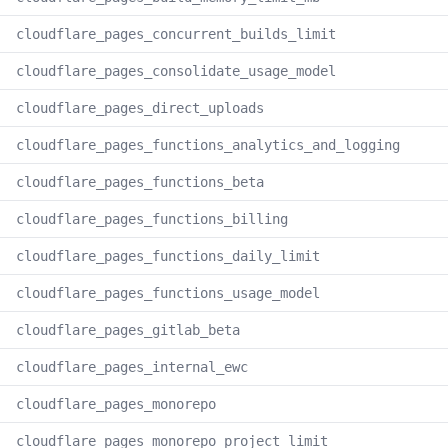
cloudflare_pages_concurrent_builds_limit
cloudflare_pages_consolidate_usage_model
cloudflare_pages_direct_uploads
cloudflare_pages_functions_analytics_and_logging
cloudflare_pages_functions_beta
cloudflare_pages_functions_billing
cloudflare_pages_functions_daily_limit
cloudflare_pages_functions_usage_model
cloudflare_pages_gitlab_beta
cloudflare_pages_internal_ewc
cloudflare_pages_monorepo
cloudflare_pages_monorepo_project_limit