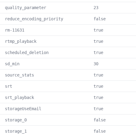
quality_parameter
23
reduce_encoding_priority
false
rm-11631
true
rtmp_playback
true
scheduled_deletion
true
sd_min
30
source_stats
true
srt
true
srt_playback
true
storageUseEmail
true
storage_0
false
storage_1
false