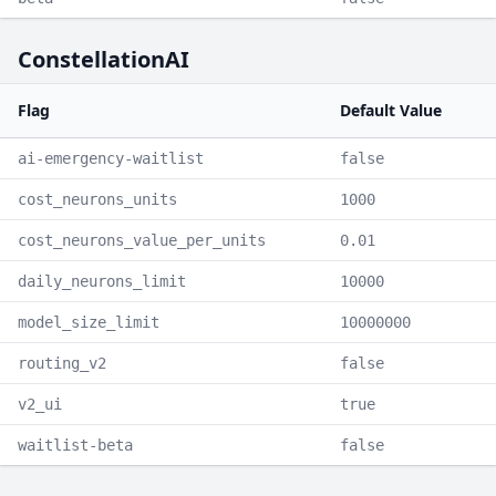
ConstellationAI
Flag
Default Value
ai-emergency-waitlist
false
cost_neurons_units
1000
cost_neurons_value_per_units
0.01
daily_neurons_limit
10000
model_size_limit
10000000
routing_v2
false
v2_ui
true
waitlist-beta
false