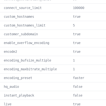
connect_source_limit
100000
custom_hostnames
true
custom_hostnames_limit
5
customer_subdomain
true
enable_overflow_encoding
true
encode2
true
encoding_bufsize_multiple
1
encoding_maxbitrate_multiple
1
encoding_preset
faster
hq_audio
false
instant_playback
false
live
true