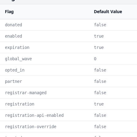
Flag
Default Value
donated
false
enabled
true
expiration
true
global_wave
0
opted_in
false
partner
false
registrar-managed
false
registration
true
registration-api-enabled
false
registration-override
false