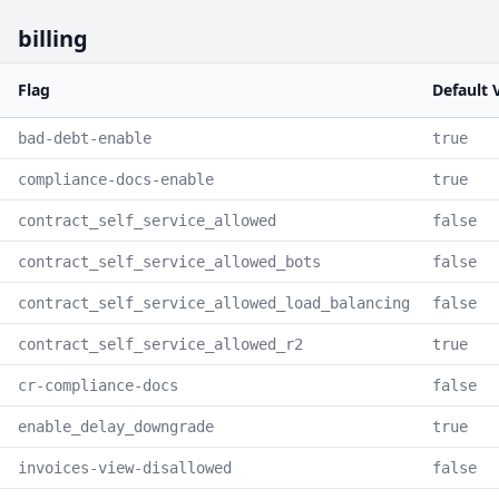
billing
Flag
Default 
bad-debt-enable
true
compliance-docs-enable
true
contract_self_service_allowed
false
contract_self_service_allowed_bots
false
contract_self_service_allowed_load_balancing
false
contract_self_service_allowed_r2
true
cr-compliance-docs
false
enable_delay_downgrade
true
invoices-view-disallowed
false