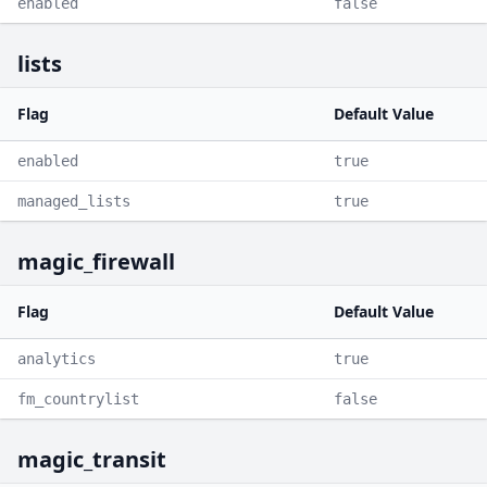
enabled
false
lists
Flag
Default Value
enabled
true
managed_lists
true
magic_firewall
Flag
Default Value
analytics
true
fm_countrylist
false
magic_transit