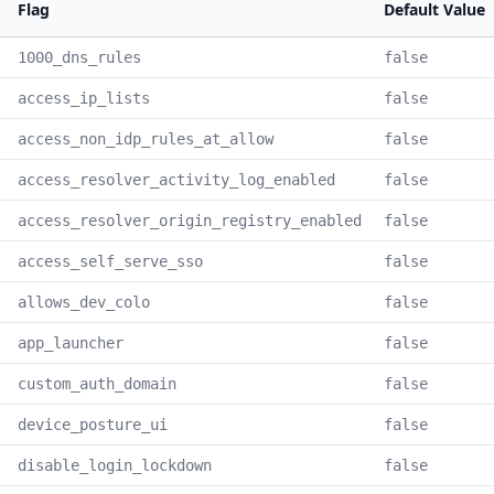
Flag
Default Value
1000_dns_rules
false
access_ip_lists
false
access_non_idp_rules_at_allow
false
access_resolver_activity_log_enabled
false
access_resolver_origin_registry_enabled
false
access_self_serve_sso
false
allows_dev_colo
false
app_launcher
false
custom_auth_domain
false
device_posture_ui
false
disable_login_lockdown
false