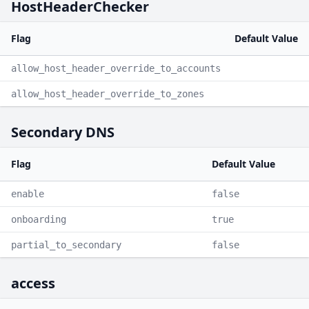
HostHeaderChecker
Flag
Default Value
allow_host_header_override_to_accounts
allow_host_header_override_to_zones
Secondary DNS
Flag
Default Value
enable
false
onboarding
true
partial_to_secondary
false
access