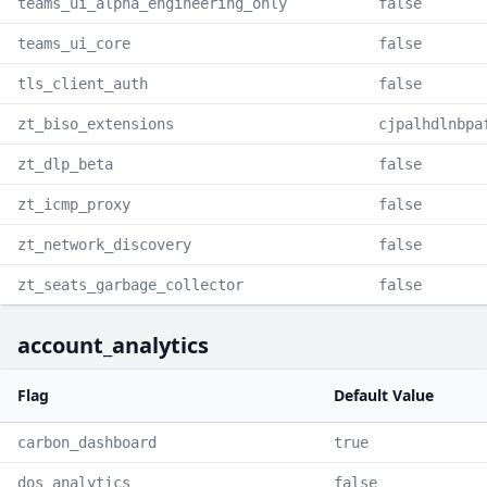
teams_ui_alpha_engineering_only
false
teams_ui_core
false
tls_client_auth
false
zt_biso_extensions
cjpalhdlnbpa
zt_dlp_beta
false
zt_icmp_proxy
false
zt_network_discovery
false
zt_seats_garbage_collector
false
account_analytics
Flag
Default Value
carbon_dashboard
true
dos_analytics
false