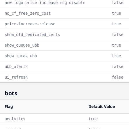
new-logo-price-increase-msg-disable
false
no_cf_free_zero_cost
true
price-increase-release
true
show_old_dedicated_certs
false
show_queues_ubb
true
show_zaraz_ubb
true
ubb_alerts
false
ui_refresh
false
bots
Flag
Default Value
analytics
true