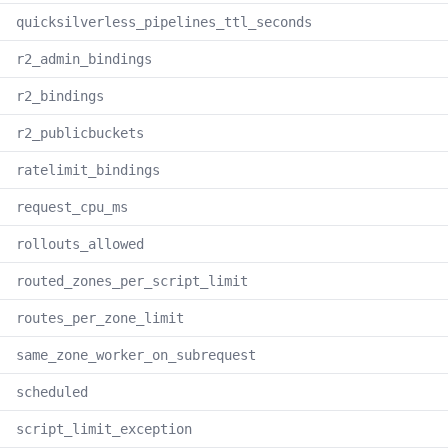
quicksilverless_pipelines_ttl_seconds
r2_admin_bindings
r2_bindings
r2_publicbuckets
ratelimit_bindings
request_cpu_ms
rollouts_allowed
routed_zones_per_script_limit
routes_per_zone_limit
same_zone_worker_on_subrequest
scheduled
script_limit_exception