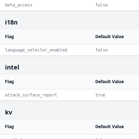
beta_access
false
i18n
Flag
Default Value
language_selector_enabled
false
intel
Flag
Default Value
attack_surface_report
true
kv
Flag
Default Value