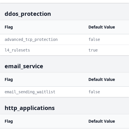
ddos_protection
Flag
Default Value
advanced_tcp_protection
false
l4_rulesets
true
email_service
Flag
Default Value
email_sending_waitlist
false
http_applications
Flag
Default Value