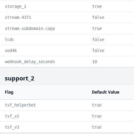
storage_2
true
stream-4371
false
stream-subdomain-copy
true
tcdc
false
vod4k
false
webhook_delay_seconds
10
support_2
Flag
Default Value
tsf_helperbot
true
tsf_v2
true
tsf_v3
true