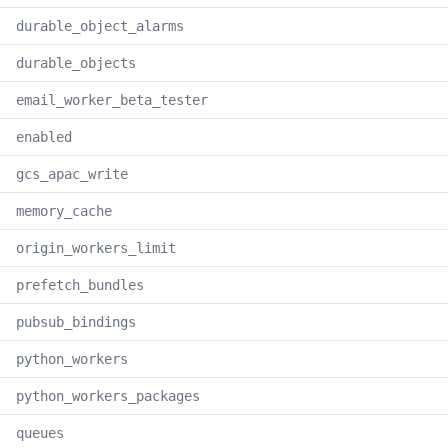
durable_object_alarms
durable_objects
email_worker_beta_tester
enabled
gcs_apac_write
memory_cache
origin_workers_limit
prefetch_bundles
pubsub_bindings
python_workers
python_workers_packages
queues