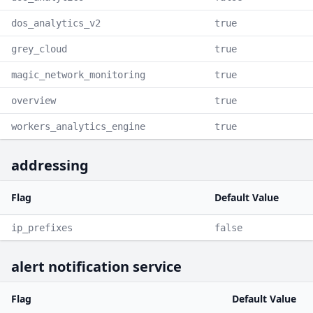
dos_analytics_v2
true
grey_cloud
true
magic_network_monitoring
true
overview
true
workers_analytics_engine
true
addressing
Flag
Default Value
ip_prefixes
false
alert notification service
Flag
Default Value