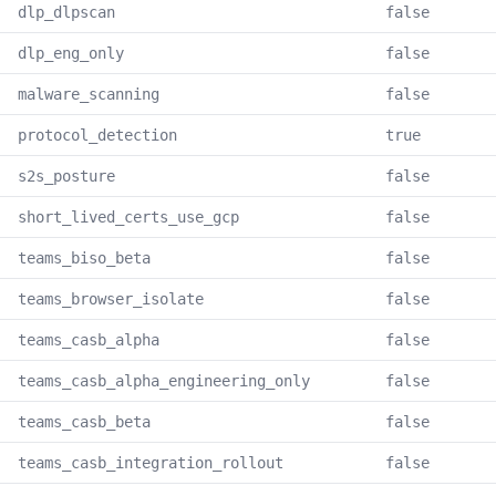
dlp_dlpscan
false
dlp_eng_only
false
malware_scanning
false
protocol_detection
true
s2s_posture
false
short_lived_certs_use_gcp
false
teams_biso_beta
false
teams_browser_isolate
false
teams_casb_alpha
false
teams_casb_alpha_engineering_only
false
teams_casb_beta
false
teams_casb_integration_rollout
false