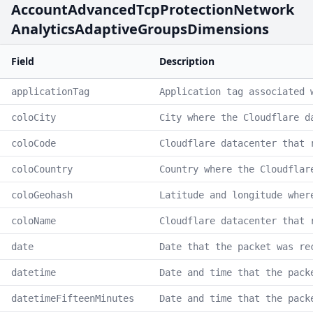
AccountAdvancedTcpProtectionNetwork
AnalyticsAdaptiveGroupsDimensions
Field
Description
applicationTag
Application tag associated 
coloCity
City where the Cloudflare d
coloCode
Cloudflare datacenter that 
coloCountry
Country where the Cloudflar
coloGeohash
Latitude and longitude wher
coloName
Cloudflare datacenter that 
date
Date that the packet was re
datetime
Date and time that the pack
datetimeFifteenMinutes
Date and time that the pack