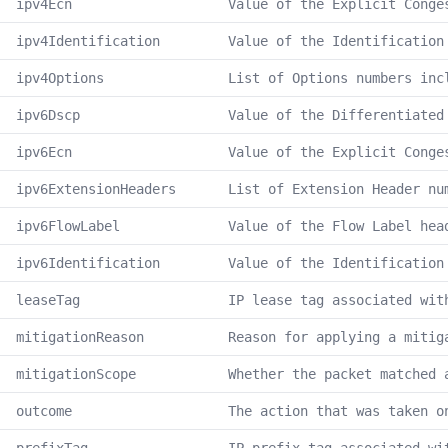
ipv4Ecn
Value of the Explicit Conge
ipv4Identification
Value of the Identification
ipv4Options
List of Options numbers inc
ipv6Dscp
Value of the Differentiated
ipv6Ecn
Value of the Explicit Conge
ipv6ExtensionHeaders
List of Extension Header nu
ipv6FlowLabel
Value of the Flow Label hea
ipv6Identification
Value of the Identification
leaseTag
IP lease tag associated wit
mitigationReason
Reason for applying a mitig
mitigationScope
Whether the packet matched 
outcome
The action that was taken o