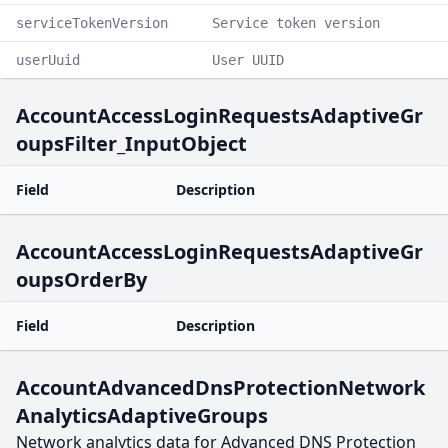
serviceTokenVersion
Service token version
userUuid
User UUID
AccountAccessLoginRequestsAdaptiveGr
oupsFilter_InputObject
Field
Description
AccountAccessLoginRequestsAdaptiveGr
oupsOrderBy
Field
Description
AccountAdvancedDnsProtectionNetwork
AnalyticsAdaptiveGroups
Network analytics data for Advanced DNS Protection