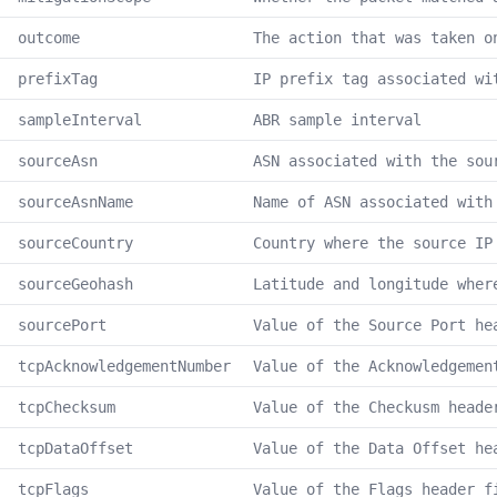
outcome
The action that was taken o
prefixTag
IP prefix tag associated wi
sampleInterval
ABR sample interval
sourceAsn
ASN associated with the sou
sourceAsnName
Name of ASN associated with
sourceCountry
Country where the source IP
sourceGeohash
Latitude and longitude wher
sourcePort
Value of the Source Port he
tcpAcknowledgementNumber
Value of the Acknowledgemen
tcpChecksum
Value of the Checkusm heade
tcpDataOffset
Value of the Data Offset he
tcpFlags
Value of the Flags header f