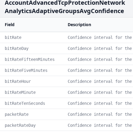
AccountAdvancedTcpProtectionNetwork
AnalyticsAdaptiveGroupsAvgConfidence
Field
Description
bitRate
Confidence interval for the
bitRateDay
Confidence interval for the
bitRateFifteenMinutes
Confidence interval for the
bitRateFiveMinutes
Confidence interval for the
bitRateHour
Confidence interval for the
bitRateMinute
Confidence interval for the
bitRateTenSeconds
Confidence interval for the
packetRate
Confidence interval for the
packetRateDay
Confidence interval for the