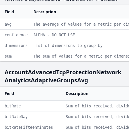
Field
Description
avg
The average of values for a metric per di
confidence
ALPHA - DO NOT USE
dimensions
List of dimensions to group by
sum
The sum of values for a metric per dimens
AccountAdvancedTcpProtectionNetwork
AnalyticsAdaptiveGroupsAvg
Field
Description
bitRate
Sum of bits received, divid
bitRateDay
Sum of bits received, divid
bitRateFifteenMinutes
Sum of bits received, divid