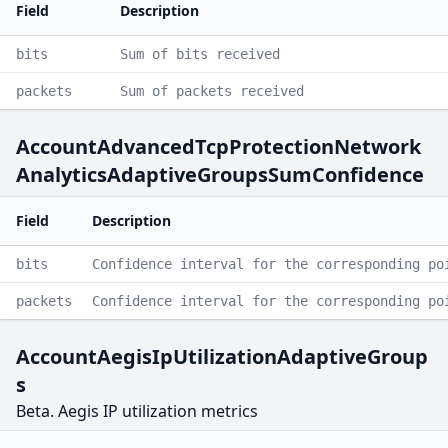
Field
Description
bits
Sum of bits received
packets
Sum of packets received
AccountAdvancedTcpProtectionNetwork
AnalyticsAdaptiveGroupsSumConfidence
Field
Description
bits
Confidence interval for the corresponding po
packets
Confidence interval for the corresponding po
AccountAegisIpUtilizationAdaptiveGroup
s
Beta. Aegis IP utilization metrics