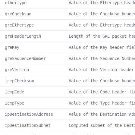
ethertype
Value of the Ethertype head
greChecksum
Value of the Checkusm heade
greEthertype
Value of the Ethertype head
greHeaderLength
Length of the GRE packet he
greKey
Value of the Key header fie
greSequenceNumber
Value of the Sequence Numbe
greVersion
Value of the Version header
icmpChecksum
Value of the Checkusm heade
icmpCode
Value of the Code header fi
icmpType
Value of the Type header fi
ipDestinationAddress
Value of the Destination Ad
ipDestinationSubnet
Computed subnet of the Dest