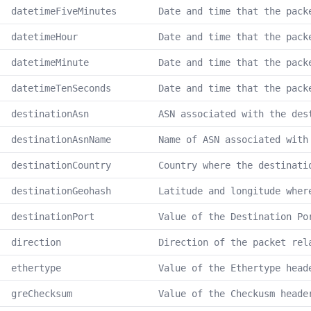
datetimeFiveMinutes
Date and time that the pack
datetimeHour
Date and time that the pack
datetimeMinute
Date and time that the pack
datetimeTenSeconds
Date and time that the pack
destinationAsn
ASN associated with the des
destinationAsnName
Name of ASN associated with
destinationCountry
Country where the destinati
destinationGeohash
Latitude and longitude wher
destinationPort
Value of the Destination Po
direction
Direction of the packet rel
ethertype
Value of the Ethertype head
greChecksum
Value of the Checkusm heade