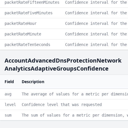
packetRateFifteenMinutes
Confidence interval for the
packetRateFiveMinutes
Confidence interval for the
packetRateHour
Confidence interval for the
packetRateMinute
Confidence interval for the
packetRateTenSeconds
Confidence interval for the
AccountAdvancedDnsProtectionNetwork
AnalyticsAdaptiveGroupsConfidence
Field
Description
avg
The average of values for a metric per dimensi
level
Confidence level that was requested
sum
The sum of values for a metric per dimension, 