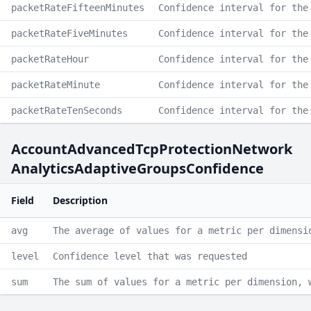
packetRateFifteenMinutes
Confidence interval for the
packetRateFiveMinutes
Confidence interval for the
packetRateHour
Confidence interval for the
packetRateMinute
Confidence interval for the
packetRateTenSeconds
Confidence interval for the
AccountAdvancedTcpProtectionNetwork
AnalyticsAdaptiveGroupsConfidence
Field
Description
avg
The average of values for a metric per dimensi
level
Confidence level that was requested
sum
The sum of values for a metric per dimension, 