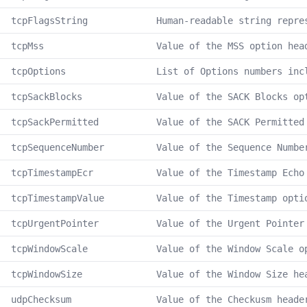
tcpFlagsString
Human-readable string repre
tcpMss
Value of the MSS option hea
tcpOptions
List of Options numbers inc
tcpSackBlocks
Value of the SACK Blocks op
tcpSackPermitted
Value of the SACK Permitted
tcpSequenceNumber
Value of the Sequence Numbe
tcpTimestampEcr
Value of the Timestamp Echo
tcpTimestampValue
Value of the Timestamp opti
tcpUrgentPointer
Value of the Urgent Pointer
tcpWindowScale
Value of the Window Scale o
tcpWindowSize
Value of the Window Size he
udpChecksum
Value of the Checkusm heade