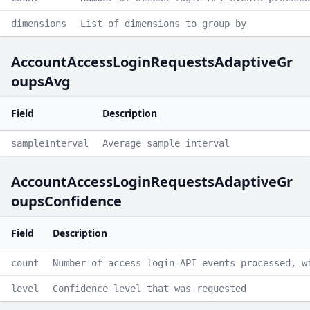
dimensions
List of dimensions to group by
AccountAccessLoginRequestsAdaptiveGr
oupsAvg
Field
Description
sampleInterval
Average sample interval
AccountAccessLoginRequestsAdaptiveGr
oupsConfidence
Field
Description
count
Number of access login API events processed, w
level
Confidence level that was requested