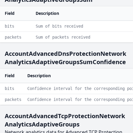
Field
Description
bits
Sum of bits received
packets
Sum of packets received
AccountAdvancedDnsProtectionNetwork
AnalyticsAdaptiveGroupsSumConfidence
Field
Description
bits
Confidence interval for the corresponding po
packets
Confidence interval for the corresponding po
AccountAdvancedTcpProtectionNetwork
AnalyticsAdaptiveGroups
Network analytics data for Advanced TCP Protection