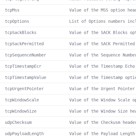
tcpMss
Value of the MSS option hea
tcpOptions
List of Options numbers inc
tcpSackBlocks
Value of the SACK Blocks op
tcpSackPermitted
Value of the SACK Permitted
tcpSequenceNumber
Value of the Sequence Numbe
tcpTimestampEcr
Value of the Timestamp Echo
tcpTimestampValue
Value of the Timestamp opti
tcpUrgentPointer
Value of the Urgent Pointer
tcpWindowScale
Value of the Window Scale o
tcpWindowSize
Value of the Window Size he
udpChecksum
Value of the Checkusm heade
udpPayloadLength
Value of the Payload Length