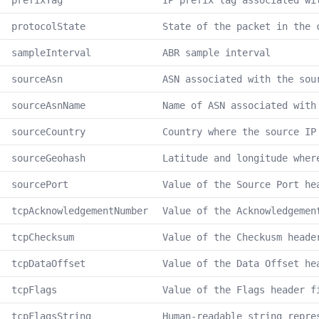
prefixTag
IP prefix tag associated wi
protocolState
State of the packet in the 
sampleInterval
ABR sample interval
sourceAsn
ASN associated with the sou
sourceAsnName
Name of ASN associated with
sourceCountry
Country where the source IP
sourceGeohash
Latitude and longitude wher
sourcePort
Value of the Source Port he
tcpAcknowledgementNumber
Value of the Acknowledgemen
tcpChecksum
Value of the Checkusm heade
tcpDataOffset
Value of the Data Offset he
tcpFlags
Value of the Flags header f
tcpFlagsString
Human-readable string repre