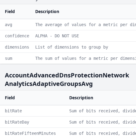
Field
Description
avg
The average of values for a metric per di
confidence
ALPHA - DO NOT USE
dimensions
List of dimensions to group by
sum
The sum of values for a metric per dimens
AccountAdvancedDnsProtectionNetwork
AnalyticsAdaptiveGroupsAvg
Field
Description
bitRate
Sum of bits received, divid
bitRateDay
Sum of bits received, divid
bitRateFifteenMinutes
Sum of bits received, divid