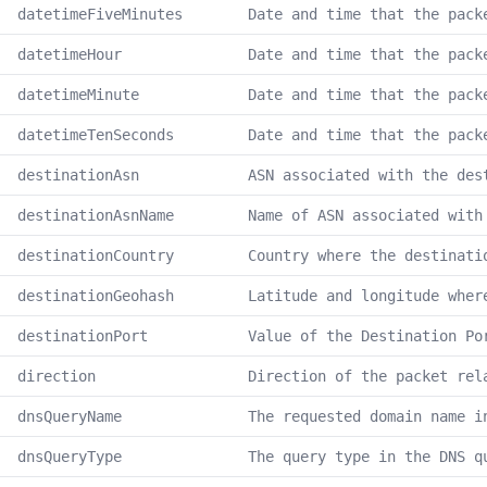
datetimeFiveMinutes
Date and time that the pack
datetimeHour
Date and time that the pack
datetimeMinute
Date and time that the pack
datetimeTenSeconds
Date and time that the pack
destinationAsn
ASN associated with the des
destinationAsnName
Name of ASN associated with
destinationCountry
Country where the destinati
destinationGeohash
Latitude and longitude wher
destinationPort
Value of the Destination Po
direction
Direction of the packet rel
dnsQueryName
The requested domain name i
dnsQueryType
The query type in the DNS q