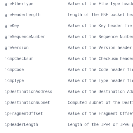
greEthertype
Value of the Ethertype head
greHeaderLength
Length of the GRE packet he
greKey
Value of the Key header fie
greSequenceNumber
Value of the Sequence Numbe
greVersion
Value of the Version header
icmpChecksum
Value of the Checkusm heade
icmpCode
Value of the Code header fi
icmpType
Value of the Type header fi
ipDestinationAddress
Value of the Destination Ad
ipDestinationSubnet
Computed subnet of the Dest
ipFragmentOffset
Value of the Fragment Offse
ipHeaderLength
Length of the IPv4 or IPv6 