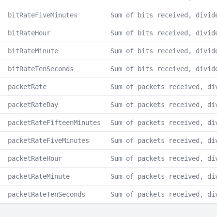
bitRateFiveMinutes
Sum of bits received, divid
bitRateHour
Sum of bits received, divid
bitRateMinute
Sum of bits received, divid
bitRateTenSeconds
Sum of bits received, divid
packetRate
Sum of packets received, di
packetRateDay
Sum of packets received, di
packetRateFifteenMinutes
Sum of packets received, di
packetRateFiveMinutes
Sum of packets received, di
packetRateHour
Sum of packets received, di
packetRateMinute
Sum of packets received, di
packetRateTenSeconds
Sum of packets received, di