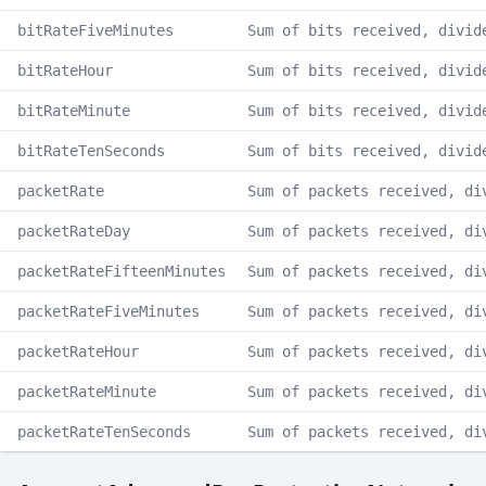
bitRateFiveMinutes
Sum of bits received, divid
bitRateHour
Sum of bits received, divid
bitRateMinute
Sum of bits received, divid
bitRateTenSeconds
Sum of bits received, divid
packetRate
Sum of packets received, di
packetRateDay
Sum of packets received, di
packetRateFifteenMinutes
Sum of packets received, di
packetRateFiveMinutes
Sum of packets received, di
packetRateHour
Sum of packets received, di
packetRateMinute
Sum of packets received, di
packetRateTenSeconds
Sum of packets received, di