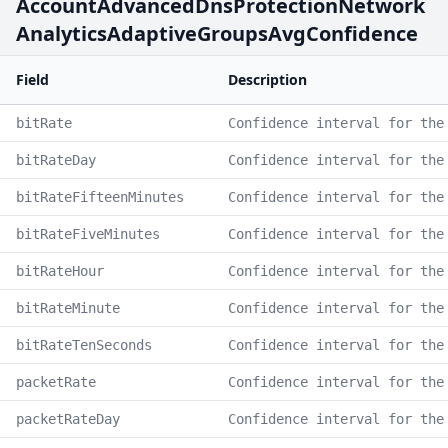
AccountAdvancedDnsProtectionNetwork
AnalyticsAdaptiveGroupsAvgConfidence
Field
Description
bitRate
Confidence interval for the
bitRateDay
Confidence interval for the
bitRateFifteenMinutes
Confidence interval for the
bitRateFiveMinutes
Confidence interval for the
bitRateHour
Confidence interval for the
bitRateMinute
Confidence interval for the
bitRateTenSeconds
Confidence interval for the
packetRate
Confidence interval for the
packetRateDay
Confidence interval for the