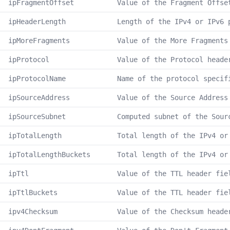
ipFragmentOffset
Value of the Fragment Offse
ipHeaderLength
Length of the IPv4 or IPv6 
ipMoreFragments
Value of the More Fragments
ipProtocol
Value of the Protocol heade
ipProtocolName
Name of the protocol specif
ipSourceAddress
Value of the Source Address
ipSourceSubnet
Computed subnet of the Sour
ipTotalLength
Total length of the IPv4 or
ipTotalLengthBuckets
Total length of the IPv4 or
ipTtl
Value of the TTL header fie
ipTtlBuckets
Value of the TTL header fie
ipv4Checksum
Value of the Checksum heade