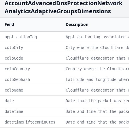
AccountAdvancedDnsProtectionNetwork
AnalyticsAdaptiveGroupsDimensions
Field
Description
applicationTag
Application tag associated 
coloCity
City where the Cloudflare d
coloCode
Cloudflare datacenter that 
coloCountry
Country where the Cloudflar
coloGeohash
Latitude and longitude wher
coloName
Cloudflare datacenter that 
date
Date that the packet was re
datetime
Date and time that the pack
datetimeFifteenMinutes
Date and time that the pack