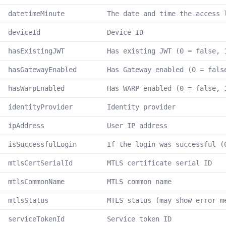
datetimeMinute
The date and time the access 
deviceId
Device ID
hasExistingJWT
Has existing JWT (0 = false, 
hasGatewayEnabled
Has Gateway enabled (0 = fals
hasWarpEnabled
Has WARP enabled (0 = false, 
identityProvider
Identity provider
ipAddress
User IP address
isSuccessfulLogin
If the login was successful (
mtlsCertSerialId
MTLS certificate serial ID
mtlsCommonName
MTLS common name
mtlsStatus
MTLS status (may show error m
serviceTokenId
Service token ID