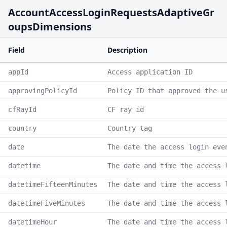
AccountAccessLoginRequestsAdaptiveGr
oupsDimensions
Field
Description
appId
Access application ID
approvingPolicyId
Policy ID that approved the u
cfRayId
CF ray id
country
Country tag
date
The date the access login eve
datetime
The date and time the access 
datetimeFifteenMinutes
The date and time the access 
datetimeFiveMinutes
The date and time the access 
datetimeHour
The date and time the access 