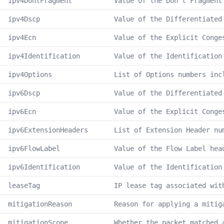
ipv4DontFragment
Value of the Don't Fragment
ipv4Dscp
Value of the Differentiated
ipv4Ecn
Value of the Explicit Conge
ipv4Identification
Value of the Identification
ipv4Options
List of Options numbers inc
ipv6Dscp
Value of the Differentiated
ipv6Ecn
Value of the Explicit Conge
ipv6ExtensionHeaders
List of Extension Header nu
ipv6FlowLabel
Value of the Flow Label hea
ipv6Identification
Value of the Identification
leaseTag
IP lease tag associated wit
mitigationReason
Reason for applying a mitig
mitigationScope
Whether the packet matched 