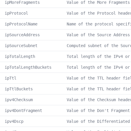
ipMoreFragments
Value of the More Fragments
ipProtocol
Value of the Protocol heade
ipProtocolName
Name of the protocol specif
ipSourceAddress
Value of the Source Address
ipSourceSubnet
Computed subnet of the Sour
ipTotalLength
Total length of the IPv4 or
ipTotalLengthBuckets
Total length of the IPv4 or
ipTtl
Value of the TTL header fie
ipTtlBuckets
Value of the TTL header fie
ipv4Checksum
Value of the Checksum heade
ipv4DontFragment
Value of the Don't Fragment
ipv4Dscp
Value of the Differentiated