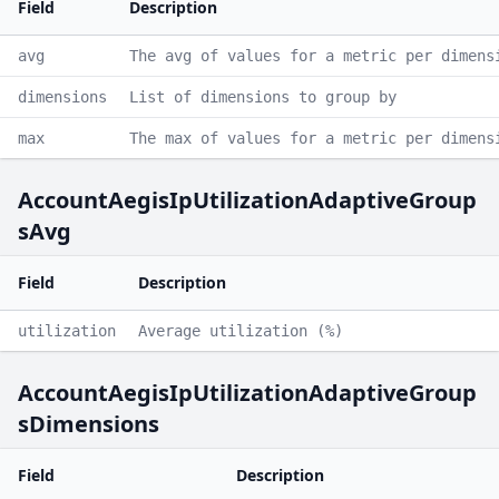
Field
Description
avg
The avg of values for a metric per dimens
dimensions
List of dimensions to group by
max
The max of values for a metric per dimens
AccountAegisIpUtilizationAdaptiveGroup
sAvg
Field
Description
utilization
Average utilization (%)
AccountAegisIpUtilizationAdaptiveGroup
sDimensions
Field
Description