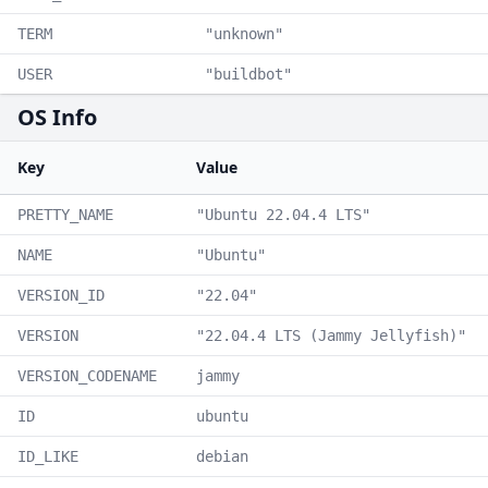
TERM
"unknown"
USER
"buildbot"
OS Info
Key
Value
PRETTY_NAME
"Ubuntu 22.04.4 LTS"
NAME
"Ubuntu"
VERSION_ID
"22.04"
VERSION
"22.04.4 LTS (Jammy Jellyfish)"
VERSION_CODENAME
jammy
ID
ubuntu
ID_LIKE
debian