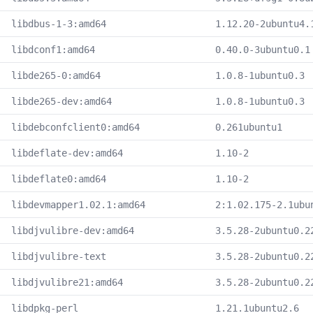
libdbus-1-3:amd64
1.12.20-2ubuntu4.
libdconf1:amd64
0.40.0-3ubuntu0.1
libde265-0:amd64
1.0.8-1ubuntu0.3
libde265-dev:amd64
1.0.8-1ubuntu0.3
libdebconfclient0:amd64
0.261ubuntu1
libdeflate-dev:amd64
1.10-2
libdeflate0:amd64
1.10-2
libdevmapper1.02.1:amd64
2:1.02.175-2.1ubu
libdjvulibre-dev:amd64
3.5.28-2ubuntu0.2
libdjvulibre-text
3.5.28-2ubuntu0.2
libdjvulibre21:amd64
3.5.28-2ubuntu0.2
libdpkg-perl
1.21.1ubuntu2.6