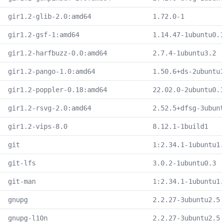
gir1.2-glib-2.0:amd64
1.72.0-1
gir1.2-gsf-1:amd64
1.14.47-1ubuntu0.
gir1.2-harfbuzz-0.0:amd64
2.7.4-1ubuntu3.2
gir1.2-pango-1.0:amd64
1.50.6+ds-2ubuntu
gir1.2-poppler-0.18:amd64
22.02.0-2ubuntu0.
gir1.2-rsvg-2.0:amd64
2.52.5+dfsg-3ubun
gir1.2-vips-8.0
8.12.1-1build1
git
1:2.34.1-1ubuntu1
git-lfs
3.0.2-1ubuntu0.3
git-man
1:2.34.1-1ubuntu1
gnupg
2.2.27-3ubuntu2.5
gnupg-l10n
2.2.27-3ubuntu2.5