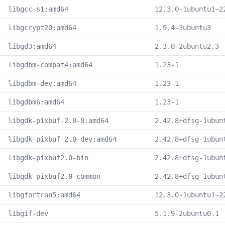
libgcc-s1:amd64
12.3.0-1ubuntu1~2
libgcrypt20:amd64
1.9.4-3ubuntu3
libgd3:amd64
2.3.0-2ubuntu2.3
libgdbm-compat4:amd64
1.23-1
libgdbm-dev:amd64
1.23-1
libgdbm6:amd64
1.23-1
libgdk-pixbuf-2.0-0:amd64
2.42.8+dfsg-1ubun
libgdk-pixbuf-2.0-dev:amd64
2.42.8+dfsg-1ubun
libgdk-pixbuf2.0-bin
2.42.8+dfsg-1ubun
libgdk-pixbuf2.0-common
2.42.8+dfsg-1ubun
libgfortran5:amd64
12.3.0-1ubuntu1~2
libgif-dev
5.1.9-2ubuntu0.1