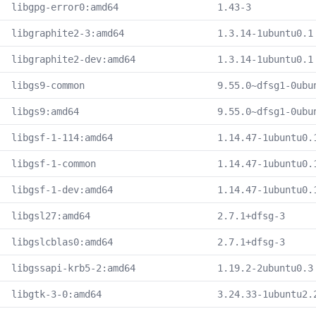
libgpg-error0:amd64
1.43-3
libgraphite2-3:amd64
1.3.14-1ubuntu0.1
libgraphite2-dev:amd64
1.3.14-1ubuntu0.1
libgs9-common
9.55.0~dfsg1-0ubu
libgs9:amd64
9.55.0~dfsg1-0ubu
libgsf-1-114:amd64
1.14.47-1ubuntu0.
libgsf-1-common
1.14.47-1ubuntu0.
libgsf-1-dev:amd64
1.14.47-1ubuntu0.
libgsl27:amd64
2.7.1+dfsg-3
libgslcblas0:amd64
2.7.1+dfsg-3
libgssapi-krb5-2:amd64
1.19.2-2ubuntu0.3
libgtk-3-0:amd64
3.24.33-1ubuntu2.