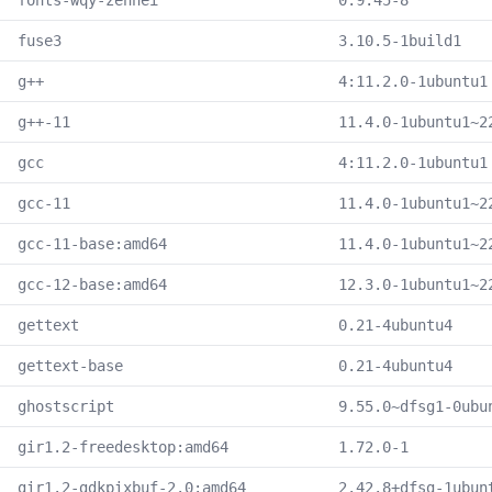
fonts-wqy-zenhei
0.9.45-8
fuse3
3.10.5-1build1
g++
4:11.2.0-1ubuntu1
g++-11
11.4.0-1ubuntu1~2
gcc
4:11.2.0-1ubuntu1
gcc-11
11.4.0-1ubuntu1~2
gcc-11-base:amd64
11.4.0-1ubuntu1~2
gcc-12-base:amd64
12.3.0-1ubuntu1~2
gettext
0.21-4ubuntu4
gettext-base
0.21-4ubuntu4
ghostscript
9.55.0~dfsg1-0ubu
gir1.2-freedesktop:amd64
1.72.0-1
gir1.2-gdkpixbuf-2.0:amd64
2.42.8+dfsg-1ubun