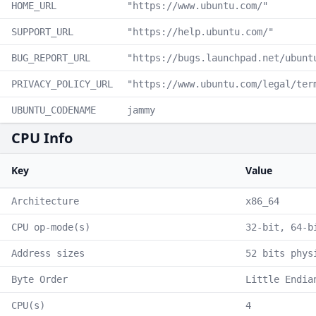
HOME_URL
"https://www.ubuntu.com/"
SUPPORT_URL
"https://help.ubuntu.com/"
BUG_REPORT_URL
"https://bugs.launchpad.net/ubunt
PRIVACY_POLICY_URL
"https://www.ubuntu.com/legal/ter
UBUNTU_CODENAME
jammy
CPU Info
Key
Value
Architecture
x86_64
CPU op-mode(s)
32-bit, 64-b
Address sizes
52 bits phys
Byte Order
Little Endia
CPU(s)
4