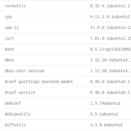
coreutils
8.32-4.1ubuntu1.2
cpp
4:11.2.0-1ubuntu1
cpp-11
11.4.0-1ubuntu1~2
curl
7.81.0-1ubuntu1.2
dash
0.5.11+git2021090
dbus
1.12.20-2ubuntu4.
dbus-user-session
1.12.20-2ubuntu4.
dconf-gsettings-backend:amd64
0.40.0-3ubuntu0.1
dconf-service
0.40.0-3ubuntu0.1
debconf
1.5.79ubuntu1
debianutils
5.5-1ubuntu2
diffutils
1:3.8-0ubuntu2