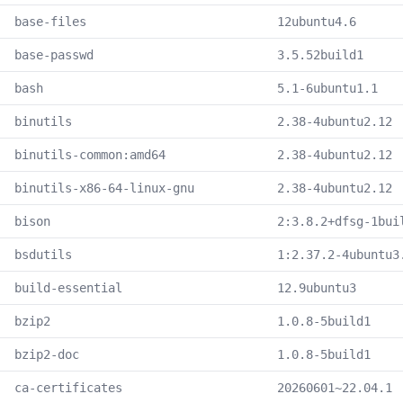
base-files
12ubuntu4.6
base-passwd
3.5.52build1
bash
5.1-6ubuntu1.1
binutils
2.38-4ubuntu2.12
binutils-common:amd64
2.38-4ubuntu2.12
binutils-x86-64-linux-gnu
2.38-4ubuntu2.12
bison
2:3.8.2+dfsg-1bui
bsdutils
1:2.37.2-4ubuntu3
build-essential
12.9ubuntu3
bzip2
1.0.8-5build1
bzip2-doc
1.0.8-5build1
ca-certificates
20260601~22.04.1