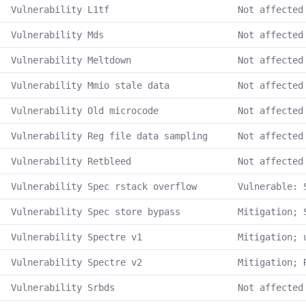
Vulnerability L1tf
Not affected
Vulnerability Mds
Not affected
Vulnerability Meltdown
Not affected
Vulnerability Mmio stale data
Not affected
Vulnerability Old microcode
Not affected
Vulnerability Reg file data sampling
Not affected
Vulnerability Retbleed
Not affected
Vulnerability Spec rstack overflow
Vulnerable: 
Vulnerability Spec store bypass
Mitigation; 
Vulnerability Spectre v1
Mitigation; 
Vulnerability Spectre v2
Mitigation; 
Vulnerability Srbds
Not affected