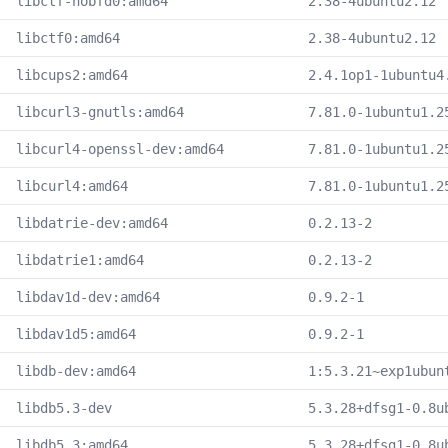
libctf-nobfd0:amd64
2.38-4ubuntu2.12
libctf0:amd64
2.38-4ubuntu2.12
libcups2:amd64
2.4.1op1-1ubuntu4
libcurl3-gnutls:amd64
7.81.0-1ubuntu1.2
libcurl4-openssl-dev:amd64
7.81.0-1ubuntu1.2
libcurl4:amd64
7.81.0-1ubuntu1.2
libdatrie-dev:amd64
0.2.13-2
libdatrie1:amd64
0.2.13-2
libdav1d-dev:amd64
0.9.2-1
libdav1d5:amd64
0.9.2-1
libdb-dev:amd64
1:5.3.21~exp1ubun
libdb5.3-dev
5.3.28+dfsg1-0.8u
libdb5.3:amd64
5.3.28+dfsg1-0.8u