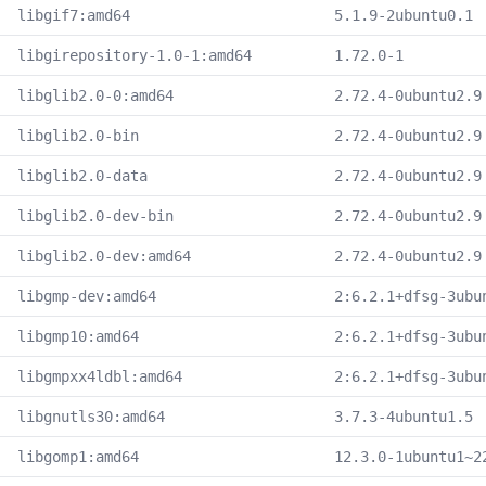
libgif7:amd64
5.1.9-2ubuntu0.1
libgirepository-1.0-1:amd64
1.72.0-1
libglib2.0-0:amd64
2.72.4-0ubuntu2.9
libglib2.0-bin
2.72.4-0ubuntu2.9
libglib2.0-data
2.72.4-0ubuntu2.9
libglib2.0-dev-bin
2.72.4-0ubuntu2.9
libglib2.0-dev:amd64
2.72.4-0ubuntu2.9
libgmp-dev:amd64
2:6.2.1+dfsg-3ubu
libgmp10:amd64
2:6.2.1+dfsg-3ubu
libgmpxx4ldbl:amd64
2:6.2.1+dfsg-3ubu
libgnutls30:amd64
3.7.3-4ubuntu1.5
libgomp1:amd64
12.3.0-1ubuntu1~2