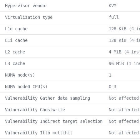
Hypervisor vendor
KVM
Virtualization type
full
L1d cache
128 KiB (4 i
L1i cache
128 KiB (4 i
L2 cache
4 MiB (4 ins
L3 cache
96 MiB (1 in
NUMA node(s)
1
NUMA node0 CPU(s)
0-3
Vulnerability Gather data sampling
Not affected
Vulnerability Ghostwrite
Not affected
Vulnerability Indirect target selection
Not affected
Vulnerability Itlb multihit
Not affected