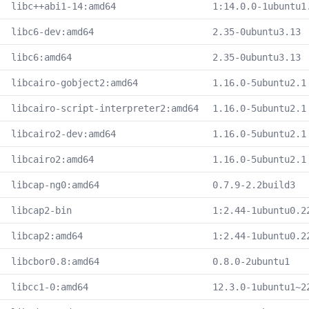
libc++abi1-14:amd64
1:14.0.0-1ubuntu1
libc6-dev:amd64
2.35-0ubuntu3.13
libc6:amd64
2.35-0ubuntu3.13
libcairo-gobject2:amd64
1.16.0-5ubuntu2.1
libcairo-script-interpreter2:amd64
1.16.0-5ubuntu2.1
libcairo2-dev:amd64
1.16.0-5ubuntu2.1
libcairo2:amd64
1.16.0-5ubuntu2.1
libcap-ng0:amd64
0.7.9-2.2build3
libcap2-bin
1:2.44-1ubuntu0.2
libcap2:amd64
1:2.44-1ubuntu0.2
libcbor0.8:amd64
0.8.0-2ubuntu1
libcc1-0:amd64
12.3.0-1ubuntu1~2