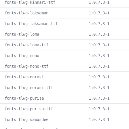
fonts-tlwg-kinnari-ttf
1:0.7.3-1
fonts-tlwg-laksaman
1:0.7.3-1
fonts-tlwg-laksaman-ttf
1:0.7.3-1
fonts-tlwg-loma
1:0.7.3-1
fonts-tlwg-loma-ttf
1:0.7.3-1
fonts-tlwg-mono
1:0.7.3-1
fonts-tlwg-mono-ttf
1:0.7.3-1
fonts-tlwg-norasi
1:0.7.3-1
fonts-tlwg-norasi-ttf
1:0.7.3-1
fonts-tlwg-purisa
1:0.7.3-1
fonts-tlwg-purisa-ttf
1:0.7.3-1
fonts-tlwg-sawasdee
1:0.7.3-1