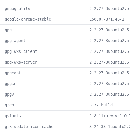
gnupg-utils
2.2.27-3ubuntu2.5
google-chrome-stable
150.0.7871.46-1
gpg
2.2.27-3ubuntu2.5
gpg-agent
2.2.27-3ubuntu2.5
gpg-wks-client
2.2.27-3ubuntu2.5
gpg-wks-server
2.2.27-3ubuntu2.5
gpgconf
2.2.27-3ubuntu2.5
gpgsm
2.2.27-3ubuntu2.5
gpgv
2.2.27-3ubuntu2.5
grep
3.7-1build1
gsfonts
1:8.11+urwcyr1.0.
gtk-update-icon-cache
3.24.33-1ubuntu2.