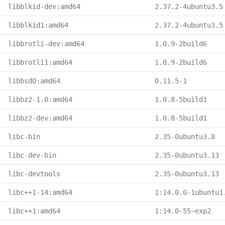
libblkid-dev:amd64
2.37.2-4ubuntu3.5
libblkid1:amd64
2.37.2-4ubuntu3.5
libbrotli-dev:amd64
1.0.9-2build6
libbrotli1:amd64
1.0.9-2build6
libbsd0:amd64
0.11.5-1
libbz2-1.0:amd64
1.0.8-5build1
libbz2-dev:amd64
1.0.8-5build1
libc-bin
2.35-0ubuntu3.8
libc-dev-bin
2.35-0ubuntu3.13
libc-devtools
2.35-0ubuntu3.13
libc++1-14:amd64
1:14.0.0-1ubuntu1
libc++1:amd64
1:14.0-55~exp2