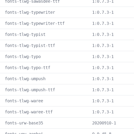
fonts-tlwg-sawasdee-ttf
1:0.7.3-1
fonts-tlwg-typewriter
1:0.7.3-1
fonts-tlwg-typewriter-ttf
1:0.7.3-1
fonts-tlwg-typist
1:0.7.3-1
fonts-tlwg-typist-ttf
1:0.7.3-1
fonts-tlwg-typo
1:0.7.3-1
fonts-tlwg-typo-ttf
1:0.7.3-1
fonts-tlwg-umpush
1:0.7.3-1
fonts-tlwg-umpush-ttf
1:0.7.3-1
fonts-tlwg-waree
1:0.7.3-1
fonts-tlwg-waree-ttf
1:0.7.3-1
fonts-urw-base35
20200910-1