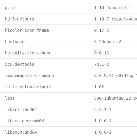
gzip
1.10-4ubuntu4.1
hdf5-helpers
1.10.7+repack-4ub
hicolor-icon-theme
0.17-2
hostname
3.23ubuntu2
humanity-icon-theme
0.6.16
icu-devtools
70.1-2
imagemagick-6-common
8:6.9.11.60+dfsg-
init-system-helpers
1.62
less
590-1ubuntu0.22.0
libacl1:amd64
2.3.1-1
libaec-dev:amd64
1.0.6-1
libaec0:amd64
1.0.6-1