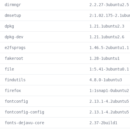
dirmngr
2.2.27-3ubuntu2.5
dmsetup
2:1.02.175-2.1ubu
dpkg
1.21.1ubuntu2.3
dpkg-dev
1.21.1ubuntu2.6
e2fsprogs
1.46.5-2ubuntu1.1
fakeroot
1.28-1ubuntu1
file
1:5.41-3ubuntu0.1
findutils
4.8.0-1ubuntu3
firefox
1:1snap1-0ubuntu2
fontconfig
2.13.1-4.2ubuntu5
fontconfig-config
2.13.1-4.2ubuntu5
fonts-dejavu-core
2.37-2build1