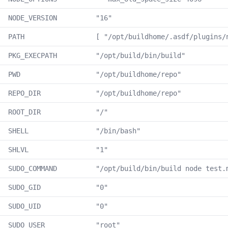
NODE_VERSION
"16"
PATH
[ "/opt/buildhome/.asdf/plugins/
PKG_EXECPATH
"/opt/build/bin/build"
PWD
"/opt/buildhome/repo"
REPO_DIR
"/opt/buildhome/repo"
ROOT_DIR
"/"
SHELL
"/bin/bash"
SHLVL
"1"
SUDO_COMMAND
"/opt/build/bin/build node test.
SUDO_GID
"0"
SUDO_UID
"0"
SUDO_USER
"root"