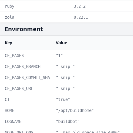
ruby
3.2.2
zola
0.22.1
Environment
Key
Value
CF_PAGES
"1"
CF_PAGES_BRANCH
"-snip-"
CF_PAGES_COMMIT_SHA
"-snip-"
CF_PAGES_URL
"-snip-"
CI
"true"
HOME
"/opt/buildhome"
LOGNAME
"buildbot"
NODE_OPTIONS
"--max_old_space_size=4096"