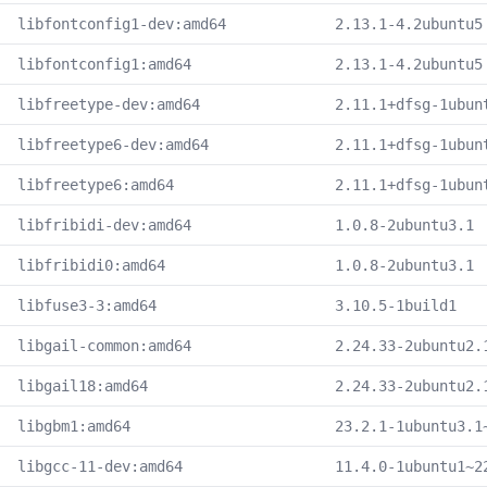
libfontconfig1-dev:amd64
2.13.1-4.2ubuntu5
libfontconfig1:amd64
2.13.1-4.2ubuntu5
libfreetype-dev:amd64
2.11.1+dfsg-1ubun
libfreetype6-dev:amd64
2.11.1+dfsg-1ubun
libfreetype6:amd64
2.11.1+dfsg-1ubun
libfribidi-dev:amd64
1.0.8-2ubuntu3.1
libfribidi0:amd64
1.0.8-2ubuntu3.1
libfuse3-3:amd64
3.10.5-1build1
libgail-common:amd64
2.24.33-2ubuntu2.
libgail18:amd64
2.24.33-2ubuntu2.
libgbm1:amd64
23.2.1-1ubuntu3.1
libgcc-11-dev:amd64
11.4.0-1ubuntu1~2