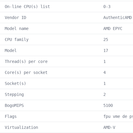
On-line CPU(s) list
0-3
Vendor ID
AuthenticAMD
Model name
AMD EPYC
CPU family
25
Model
17
Thread(s) per core
1
Core(s) per socket
4
Socket(s)
1
Stepping
2
BogoMIPS
5100
Flags
fpu vme de p
Virtualization
AMD-V