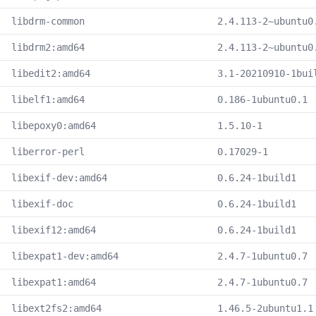
libdrm-common
2.4.113-2~ubuntu0
libdrm2:amd64
2.4.113-2~ubuntu0
libedit2:amd64
3.1-20210910-1bui
libelf1:amd64
0.186-1ubuntu0.1
libepoxy0:amd64
1.5.10-1
liberror-perl
0.17029-1
libexif-dev:amd64
0.6.24-1build1
libexif-doc
0.6.24-1build1
libexif12:amd64
0.6.24-1build1
libexpat1-dev:amd64
2.4.7-1ubuntu0.7
libexpat1:amd64
2.4.7-1ubuntu0.7
libext2fs2:amd64
1.46.5-2ubuntu1.1