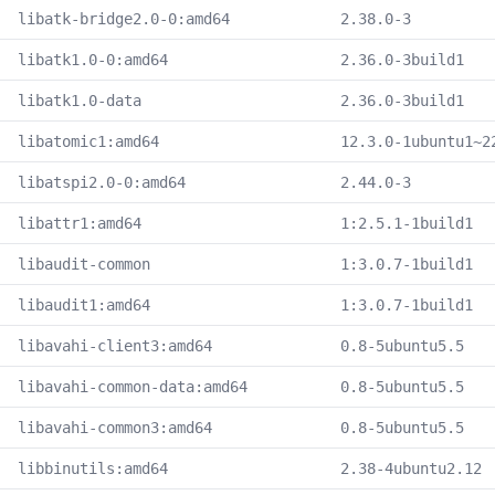
libatk-bridge2.0-0:amd64
2.38.0-3
libatk1.0-0:amd64
2.36.0-3build1
libatk1.0-data
2.36.0-3build1
libatomic1:amd64
12.3.0-1ubuntu1~2
libatspi2.0-0:amd64
2.44.0-3
libattr1:amd64
1:2.5.1-1build1
libaudit-common
1:3.0.7-1build1
libaudit1:amd64
1:3.0.7-1build1
libavahi-client3:amd64
0.8-5ubuntu5.5
libavahi-common-data:amd64
0.8-5ubuntu5.5
libavahi-common3:amd64
0.8-5ubuntu5.5
libbinutils:amd64
2.38-4ubuntu2.12