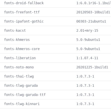
fonts-droid-fallback
1:6.0.1r16-1.1bui
fonts-freefont-ttf
20120503-10build1
fonts-ipafont-gothic
00303-21ubuntu1
fonts-kacst
2.01+mry-15
fonts-khmeros
5.0-9ubuntu1
fonts-khmeros-core
5.0-9ubuntu1
fonts-liberation
1:1.07.4-11
fonts-noto-mono
20201225-1build1
fonts-thai-tlwg
1:0.7.3-1
fonts-tlwg-garuda
1:0.7.3-1
fonts-tlwg-garuda-ttf
1:0.7.3-1
fonts-tlwg-kinnari
1:0.7.3-1