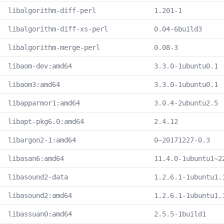
libalgorithm-diff-perl
1.201-1
libalgorithm-diff-xs-perl
0.04-6build3
libalgorithm-merge-perl
0.08-3
libaom-dev:amd64
3.3.0-1ubuntu0.1
libaom3:amd64
3.3.0-1ubuntu0.1
libapparmor1:amd64
3.0.4-2ubuntu2.5
libapt-pkg6.0:amd64
2.4.12
libargon2-1:amd64
0~20171227-0.3
libasan6:amd64
11.4.0-1ubuntu1~2
libasound2-data
1.2.6.1-1ubuntu1.
libasound2:amd64
1.2.6.1-1ubuntu1.
libassuan0:amd64
2.5.5-1build1