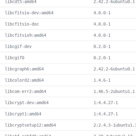
libcdt5:amd64
2.42.2-6ubuntu0.1
libcfitsio-dev:amd64
4.0.0-1
libcfitsio-doc
4.0.0-1
libcfitsio9:amd64
4.0.0-1
libcgif-dev
0.2.0-1
libcgif0
0.2.0-1
libcgraph6:amd64
2.42.2-6ubuntu0.1
libcolord2:amd64
1.4.6-1
libcom-err2:amd64
1.46.5-2ubuntu1.1
libcrypt-dev:amd64
1:4.4.27-1
libcrypt1:amd64
1:4.4.27-1
libcryptsetup12:amd64
2:2.4.3-1ubuntu1.