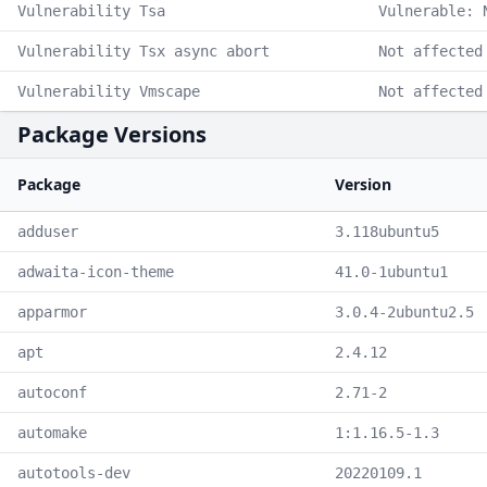
Vulnerability Tsa
Vulnerable: 
Vulnerability Tsx async abort
Not affected
Vulnerability Vmscape
Not affected
Package Versions
Package
Version
adduser
3.118ubuntu5
adwaita-icon-theme
41.0-1ubuntu1
apparmor
3.0.4-2ubuntu2.5
apt
2.4.12
autoconf
2.71-2
automake
1:1.16.5-1.3
autotools-dev
20220109.1