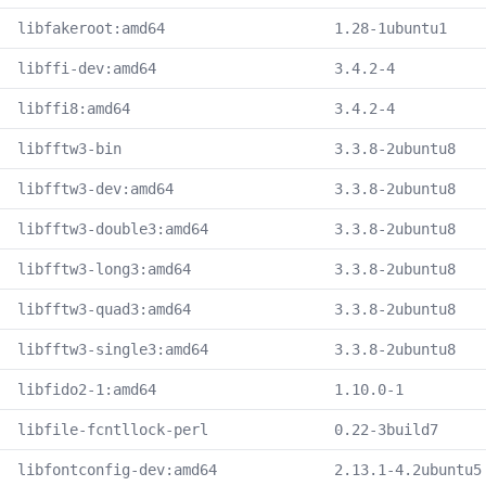
libfakeroot:amd64
1.28-1ubuntu1
libffi-dev:amd64
3.4.2-4
libffi8:amd64
3.4.2-4
libfftw3-bin
3.3.8-2ubuntu8
libfftw3-dev:amd64
3.3.8-2ubuntu8
libfftw3-double3:amd64
3.3.8-2ubuntu8
libfftw3-long3:amd64
3.3.8-2ubuntu8
libfftw3-quad3:amd64
3.3.8-2ubuntu8
libfftw3-single3:amd64
3.3.8-2ubuntu8
libfido2-1:amd64
1.10.0-1
libfile-fcntllock-perl
0.22-3build7
libfontconfig-dev:amd64
2.13.1-4.2ubuntu5