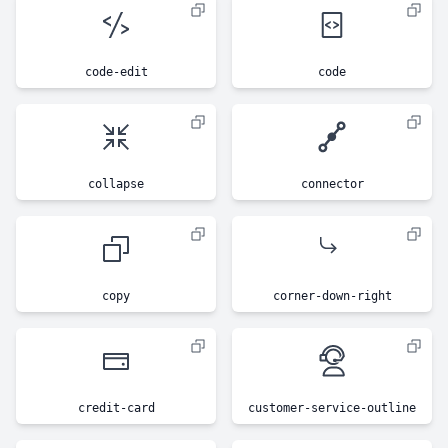
code-edit
code
collapse
connector
copy
corner-down-right
credit-card
customer-service-outline