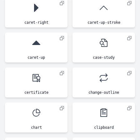
caret-right
caret-up-stroke
caret-up
case-study
certificate
change-outline
chart
clipboard