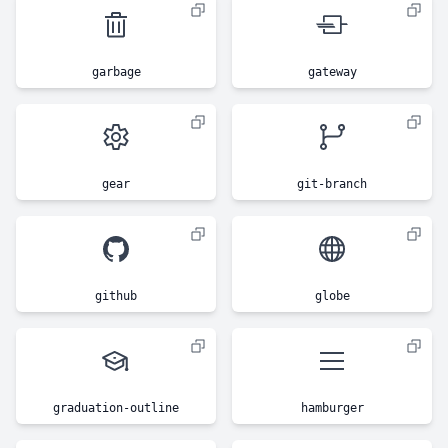
garbage
gateway
gear
git-branch
github
globe
graduation-outline
hamburger