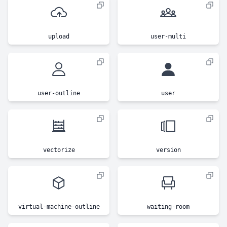
upload
user-multi
user-outline
user
vectorize
version
virtual-machine-outline
waiting-room