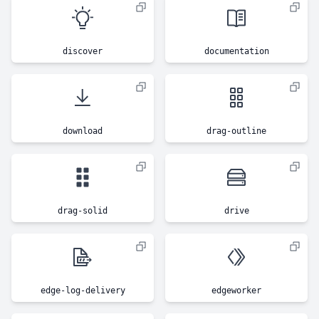
discover
documentation
download
drag-outline
drag-solid
drive
edge-log-delivery
edgeworker