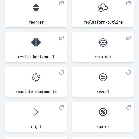
reorder
replatform-outline
resize-horizontal
retarget
reusable-components
revert
right
router