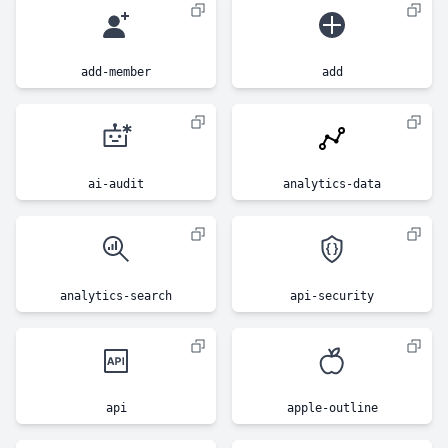
add-member
add
ai-audit
analytics-data
analytics-search
api-security
api
apple-outline