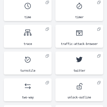
time
timer
trace
traffic-attack-browser
turnstile
twitter
two-way
unlock-outline