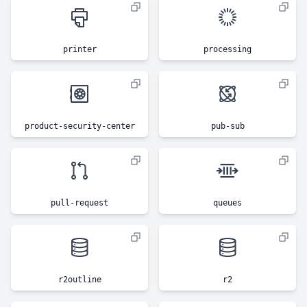
printer
processing
product-security-center
pub-sub
pull-request
queues
r2outline
r2