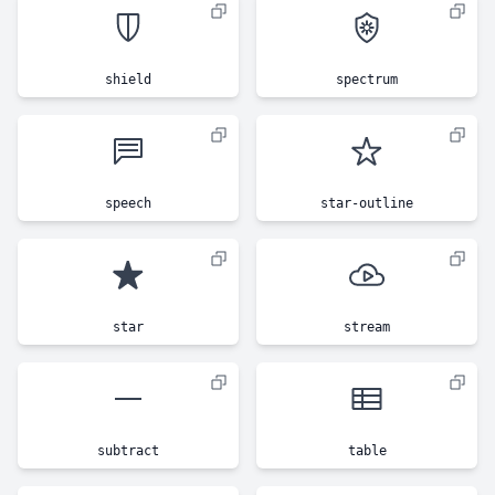
shield
spectrum
speech
star-outline
star
stream
subtract
table