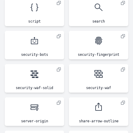
script
search
security-bots
security-fingerprint
security-waf-solid
security-waf
server-origin
share-arrow-outline