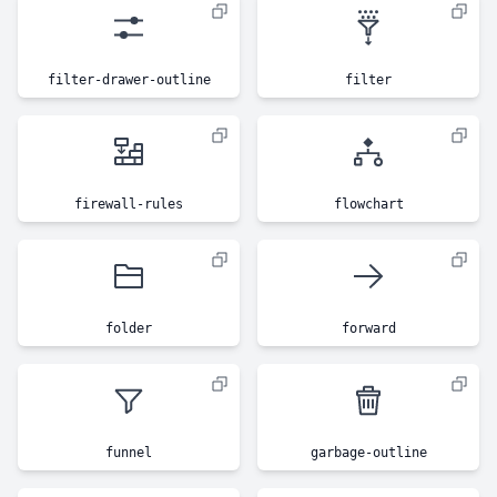
filter-drawer-outline
filter
firewall-rules
flowchart
folder
forward
funnel
garbage-outline