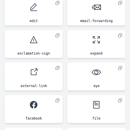
edit
email-forwarding
exclamation-sign
expand
external-link
eye
facebook
file