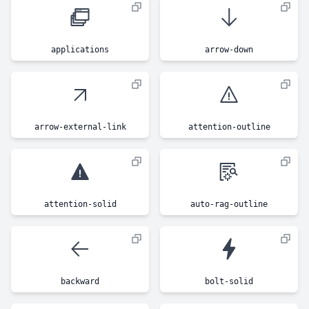
applications
arrow-down
arrow-external-link
attention-outline
attention-solid
auto-rag-outline
backward
bolt-solid