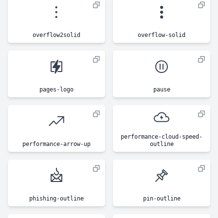
overflow2solid
overflow-solid
pages-logo
pause
performance-cloud-speed-
performance-arrow-up
outline
phishing-outline
pin-outline