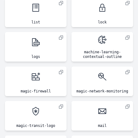
list
lock
machine-learning-
logs
contextual-outline
magic-firewall
magic-network-monitoring
magic-transit-logo
mail