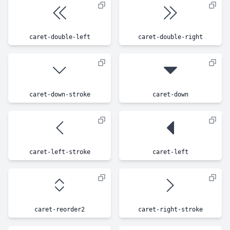
caret-double-left
caret-double-right
caret-down-stroke
caret-down
caret-left-stroke
caret-left
caret-reorder2
caret-right-stroke