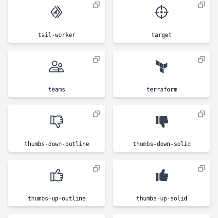
tail-worker
target
teams
terraform
thumbs-down-outline
thumbs-down-solid
thumbs-up-outline
thumbs-up-solid