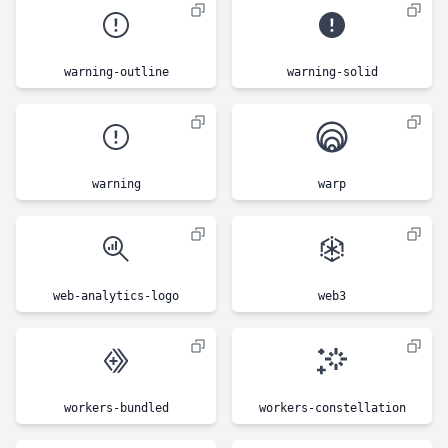
warning-outline
warning-solid
warning
warp
web-analytics-logo
web3
workers-bundled
workers-constellation