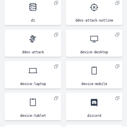
d1
ddos-attack-outline
ddos-attack
device-desktop
device-laptop
device-mobile
device-tablet
discord