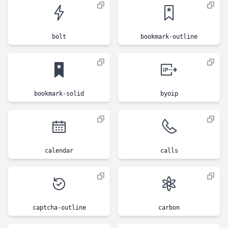
bolt
bookmark-outline
bookmark-solid
byoip
calendar
calls
captcha-outline
carbon