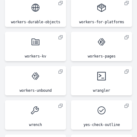
workers-durable-objects
workers-for-platforms
workers-kv
workers-pages
workers-unbound
wrangler
wrench
yes-check-outline