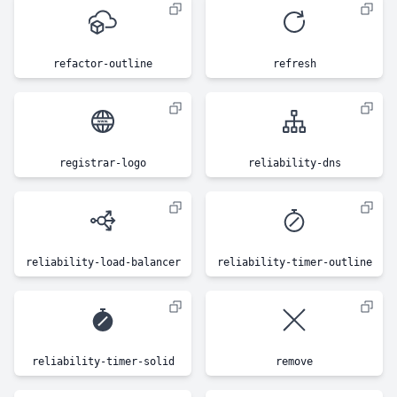
refactor-outline
refresh
registrar-logo
reliability-dns
reliability-load-balancer
reliability-timer-outline
reliability-timer-solid
remove