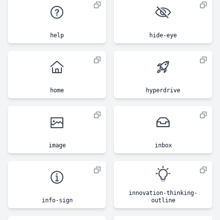
help
hide-eye
home
hyperdrive
image
inbox
innovation-thinking-
info-sign
outline