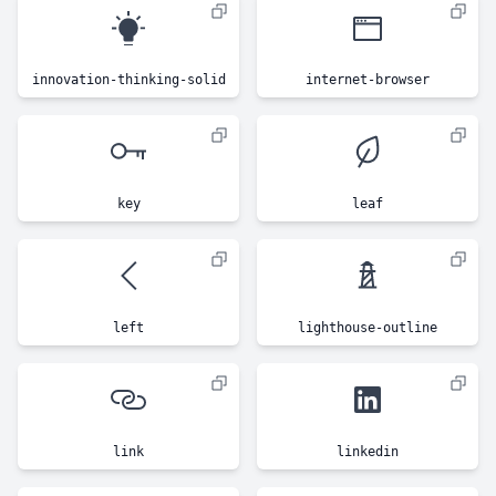
innovation-thinking-solid
internet-browser
key
leaf
left
lighthouse-outline
link
linkedin