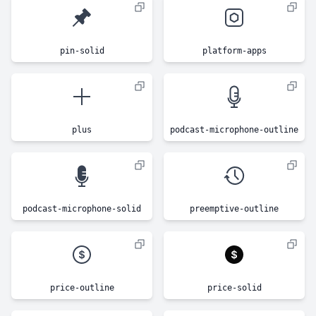
pin-solid
platform-apps
plus
podcast-microphone-outline
podcast-microphone-solid
preemptive-outline
price-outline
price-solid