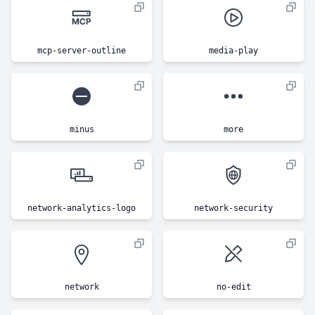
mcp-server-outline
media-play
minus
more
network-analytics-logo
network-security
network
no-edit