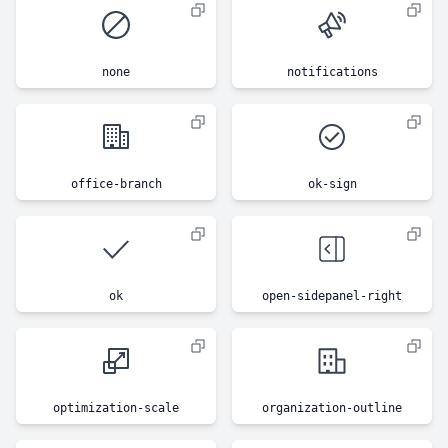
none
notifications
office-branch
ok-sign
ok
open-sidepanel-right
optimization-scale
organization-outline